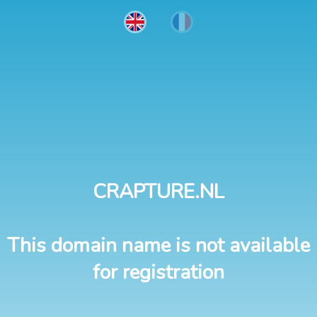
CRAPTURE.NL
This domain name is not available
for registration