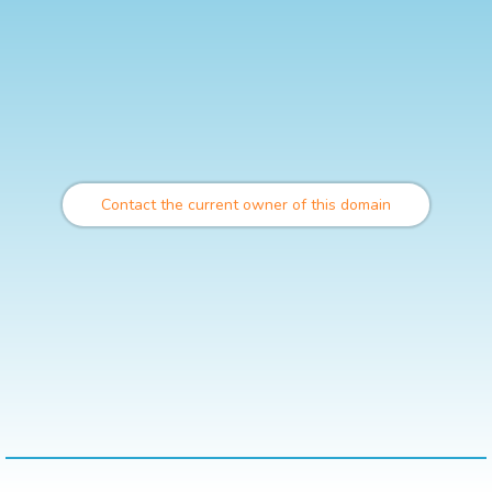
Contact the current owner of this domain